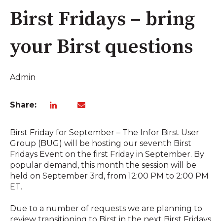
Birst Fridays – bring
your Birst questions
Admin
Share:
Birst Friday for September – The Infor Birst User
Group (BUG) will be hosting our seventh Birst
Fridays Event on the first Friday in September. By
popular demand, this month the session will be
held on September 3rd, from 12:00 PM to 2:00 PM
ET.
Due to a number of requests we are planning to
review transitioning to Birst in the next Birst Fridays