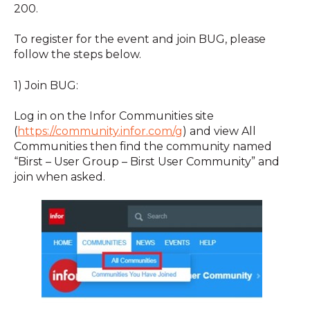
200.
To register for the event and join BUG, please
follow the steps below.
1) Join BUG:
Log in on the Infor Communities site
(
https://community.infor.com/g
) and view All
Communities then find the community named
“Birst – User Group – Birst User Community” and
join when asked.