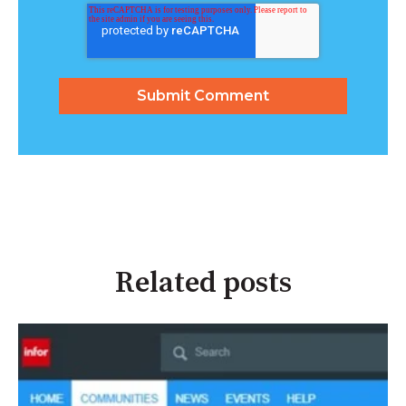
Related posts