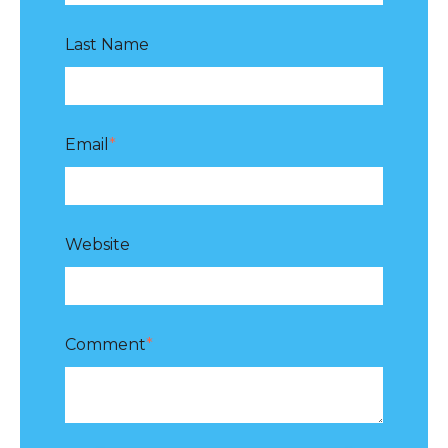
Last Name
Email
*
Website
Comment
*