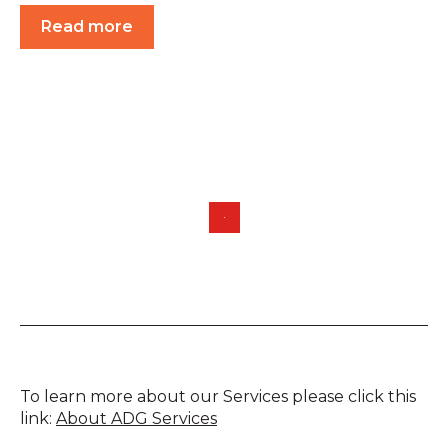
Read more
To learn more about our Services please click this
link:
About ADG Services