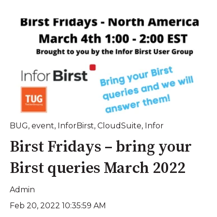
BUG
,
event
,
InforBirst
,
CloudSuite
,
Infor
Birst Fridays – bring your
Birst queries March 2022
Admin
Feb 20, 2022 10:35:59 AM