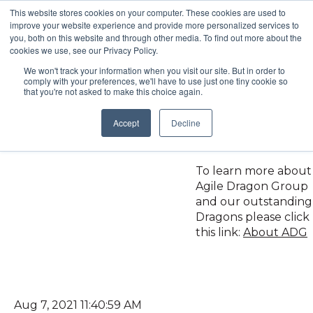
This website stores cookies on your computer. These cookies are used to
improve your website experience and provide more personalized services to
Open 
you, both on this website and through other media. To find out more about the
cookies we use, see our Privacy Policy.
We won't track your information when you visit our site. But in order to
comply with your preferences, we'll have to use just one tiny cookie so
that you're not asked to make this choice again.
To learn more about
our Services please
Accept
Decline
click this link:
About
ADG Services
To learn more about
Agile Dragon Group
and our outstanding
Dragons please click
this link:
About ADG
Aug 7, 2021 11:40:59 AM