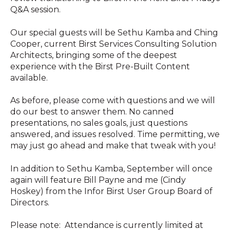
Q&A session.
Our special guests will be Sethu Kamba and Ching
Cooper, current Birst Services Consulting Solution
Architects, bringing some of the deepest
experience with the Birst Pre-Built Content
available.
As before, please come with questions and we will
do our best to answer them. No canned
presentations, no sales goals, just questions
answered, and issues resolved. Time permitting, we
may just go ahead and make that tweak with you!
In addition to Sethu Kamba, September will once
again will feature Bill Payne and me (Cindy
Hoskey) from the Infor Birst User Group Board of
Directors.
Please note: Attendance is currently limited at