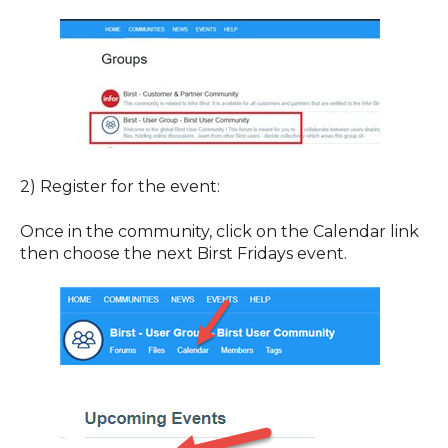
2) Register for the event:
Once in the community, click on the Calendar link
then choose the next Birst Fridays event.