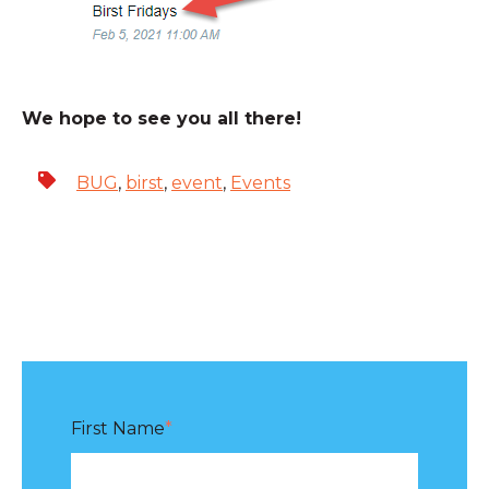
We hope to see you all there!
BUG
,
birst
,
event
,
Events
First Name
*