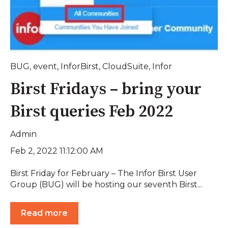
BUG
,
event
,
InforBirst
,
CloudSuite
,
Infor
Birst Fridays – bring your
Birst queries Feb 2022
Admin
Feb 2, 2022 11:12:00 AM
Birst Friday for February – The Infor Birst User
Group (BUG) will be hosting our seventh Birst...
Read more