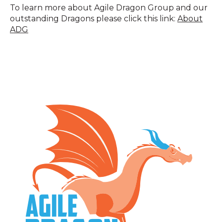
To learn more about Agile Dragon Group and our
outstanding Dragons please click this link:
About
ADG