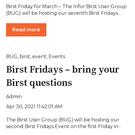
Birst Friday for March – The Infor Birst User Group
(BUG) will be hosting our seventh Birst Fridays...
Read more
BUG
,
birst
,
event
,
Events
Birst Fridays – bring your
Birst questions
Admin
Apr 30, 2021 11:42:01 AM
The Birst User Group (BUG) will be hosting our
second Birst Fridays Event on the first Friday in...