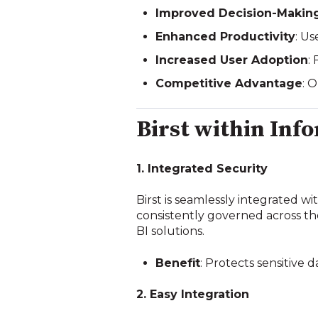
Improved Decision-Makin
Enhanced Productivity
: U
Increased User Adoption
:
Competitive Advantage
: 
Birst within Inf
1. Integrated Security
Birst is seamlessly integrated wi
consistently governed across the
BI solutions.
Benefit
: Protects sensitive
2. Easy Integration