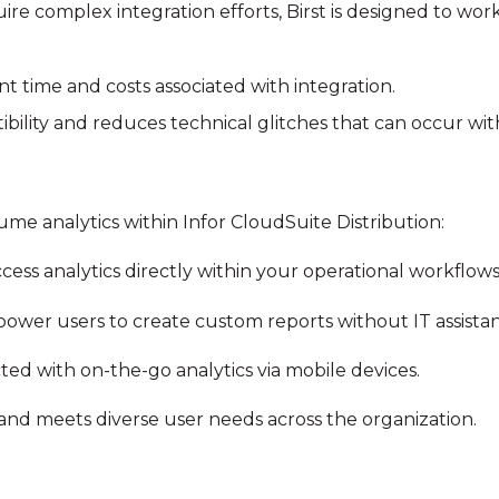
ire complex integration efforts, Birst is designed to work
 time and costs associated with integration.
bility and reduces technical glitches that can occur with
sume analytics within Infor CloudSuite Distribution:
ccess analytics directly within your operational workflows
power users to create custom reports without IT assista
ted with on-the-go analytics via mobile devices.
y and meets diverse user needs across the organization.