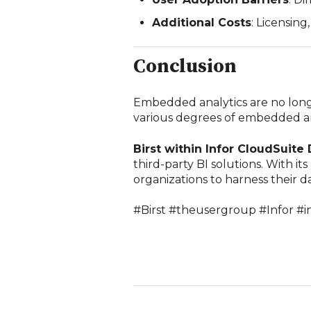
Additional Costs
: Licensin
Conclusion
Embedded analytics are no longe
various degrees of embedded anal
Birst within Infor CloudSuite 
third-party BI solutions. With it
organizations to harness their d
#Birst #theusergroup #Infor #i