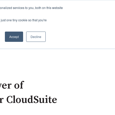
nalized services to you, both on this website
just one tiny cookie so that you're
Accept
Decline
click this link:
About ADG
er of
r CloudSuite