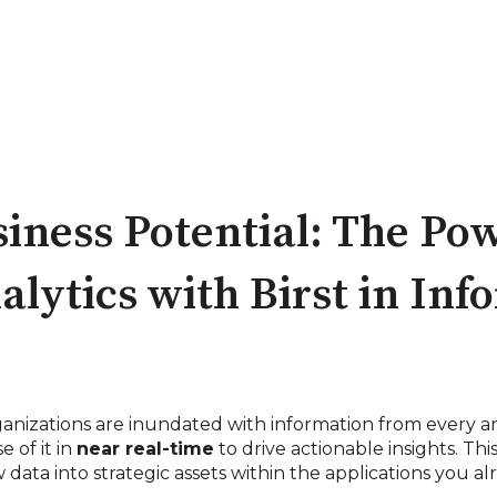
iness Potential: The Pow
ytics with Birst in Info
ganizations are inundated with information from every an
 of it in
near real-time
to drive actionable insights. Thi
 data into strategic assets within the applications you al