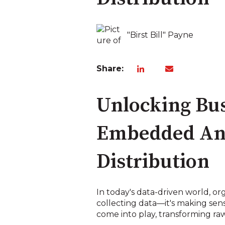
"Birst Bill" Payne
Share:
Unlocking Bus
Embedded Anal
Distribution
In today's data-driven world, or
collecting data—it's making sense
come into play, transforming raw