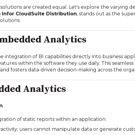
solutions are created equal. Let's explore the varying 
n
Infor CloudSuite Distribution
, stands out as the supe
solutions.
mbedded Analytics
integration of BI capabilities directly into business appl
eatures within the software they use daily. This seamles
 and fosters data-driven decision-making across the orga
dded Analytics
on
gration of static reports within an application.
eractivity; users cannot manipulate data or generate cus