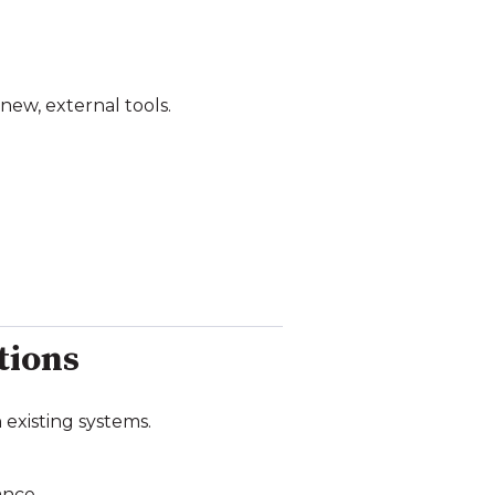
new, external tools.
tions
existing systems.
ance.