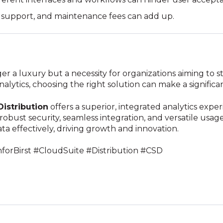
g, support, and maintenance fees can add up.
r a luxury but a necessity for organizations aiming to s
ytics, choosing the right solution can make a significan
Distribution
offers a superior, integrated analytics exp
s robust security, seamless integration, and versatile usa
ata effectively, driving growth and innovation.
nforBirst #CloudSuite #Distribution #CSD