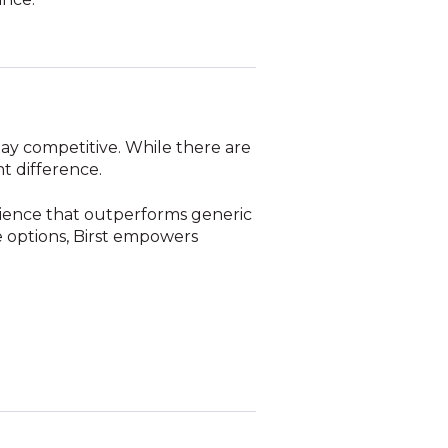
tay competitive. While there are
t difference.
erience that outperforms generic
ge options, Birst empowers