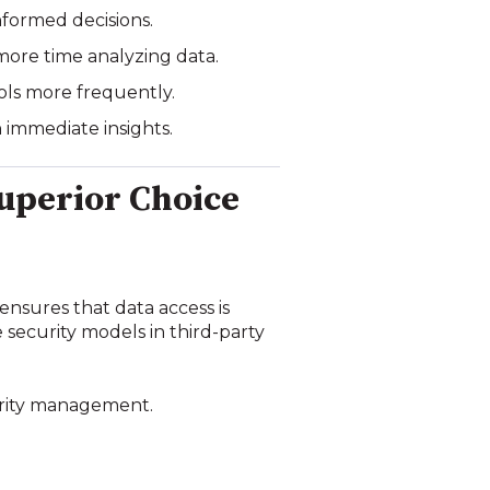
nformed decisions.
more time analyzing data.
ools more frequently.
 immediate insights.
Superior Choice
 ensures that data access is
 security models in third-party
curity management.