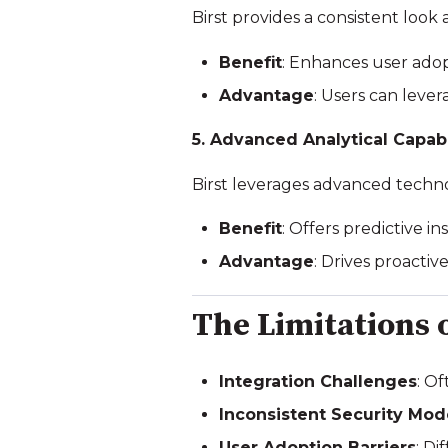
Birst provides a consistent look
Benefit
: Enhances user ado
Advantage
: Users can lever
5. Advanced Analytical Capabi
Birst leverages advanced techno
Benefit
: Offers predictive 
Advantage
: Drives proactiv
The Limitations 
Integration Challenges
: O
Inconsistent Security Mod
User Adoption Barriers
: D