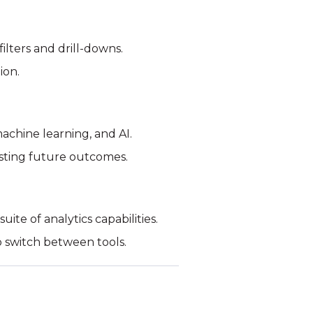
ilters and drill-downs.
ion.
machine learning, and AI.
asting future outcomes.
ite of analytics capabilities.
to switch between tools.