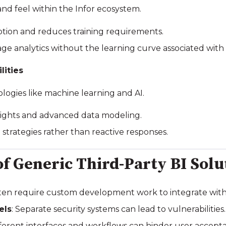
 and feel within the Infor ecosystem.
ption and reduces training requirements.
age analytics without the learning curve associated with 
lities
logies like machine learning and AI.
insights and advanced data modeling.
e strategies rather than reactive responses.
of Generic Third-Party BI Solu
ften require custom development work to integrate with 
els
: Separate security systems can lead to vulnerabilities.
ifferent interfaces and workflows can hinder user accept