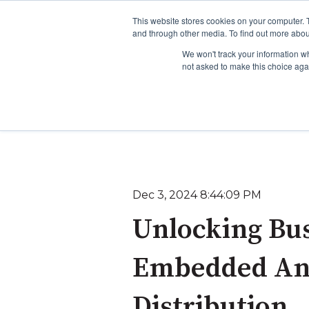
This website stores cookies on your computer. 
and through other media. To find out more abou
We won't track your information whe
not asked to make this choice aga
To learn more about o
To learn more about 
Dec 3, 2024 8:44:09 PM
Unlocking Bus
Embedded Anal
Distribution