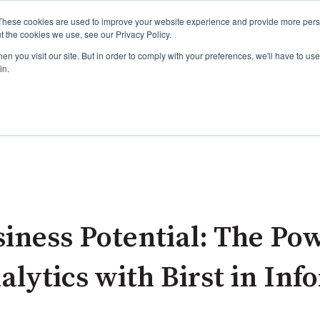
These cookies are used to improve your website experience and provide more perso
t the cookies we use, see our Privacy Policy.
n you visit our site. But in order to comply with your preferences, we'll have to use 
in.
ur Services please click this link:
About ADG Services
Agile Dragon Group and our outstanding Dragons please 
iness Potential: The Pow
ytics with Birst in Info