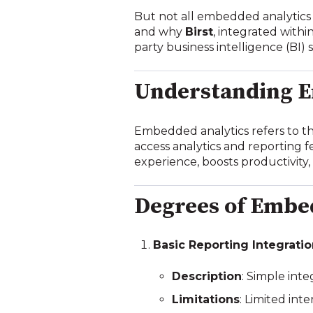
But not all embedded analytics 
and why
Birst
, integrated withi
party business intelligence (BI) 
Understanding E
Embedded analytics refers to the 
access analytics and reporting f
experience, boosts productivity,
Degrees of Embe
Basic Reporting Integrati
Description
: Simple inte
Limitations
: Limited int