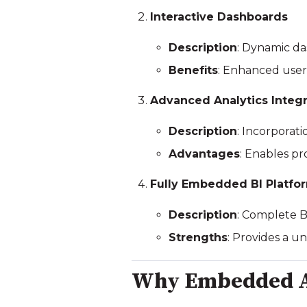
Interactive Dashboards
Description
: Dynamic da
Benefits
: Enhanced user
Advanced Analytics Integr
Description
: Incorporati
Advantages
: Enables pr
Fully Embedded BI Platfo
Description
: Complete BI
Strengths
: Provides a u
Why Embedded A