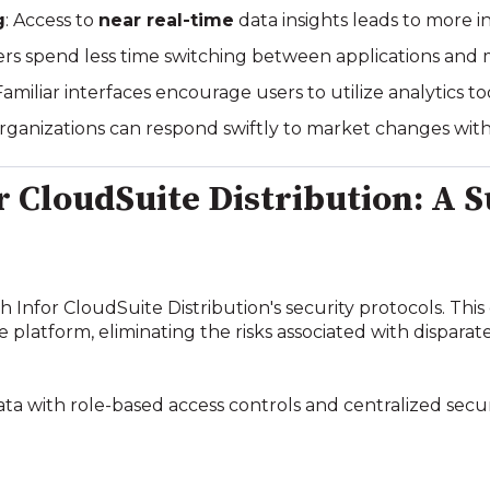
g
: Access to
near real-time
data insights leads to more i
sers spend less time switching between applications and 
 Familiar interfaces encourage users to utilize analytics t
Organizations can respond swiftly to market changes with
or CloudSuite Distribution: A 
th Infor CloudSuite Distribution's security protocols. This
 platform, eliminating the risks associated with disparate
 data with role-based access controls and centralized se