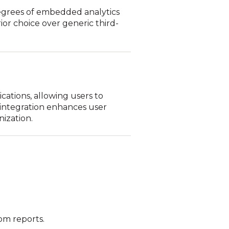
degrees of embedded analytics
rior choice over generic third-
ications, allowing users to
s integration enhances user
nization.
tom reports.