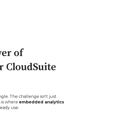
er of
r CloudSuite
gle. The challenge isn't just
s is where
embedded analytics
ready use.