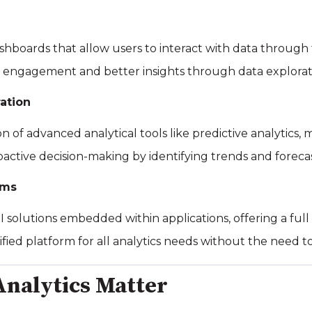
shboards that allow users to interact with data through f
 engagement and better insights through data explorat
ation
on of advanced analytical tools like predictive analytics, 
oactive decision-making by identifying trends and forec
rms
 solutions embedded within applications, offering a full su
nified platform for all analytics needs without the need 
nalytics Matter