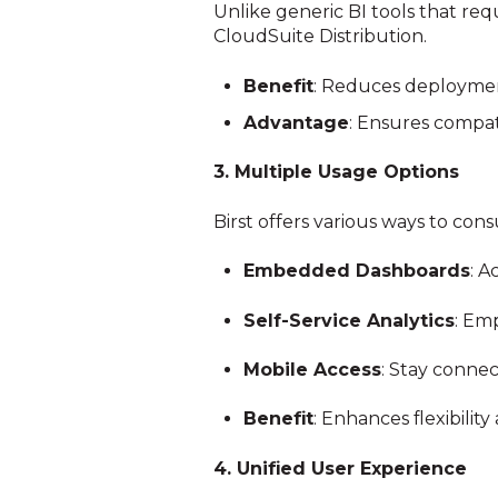
Unlike generic BI tools that requ
CloudSuite Distribution.
Benefit
: Reduces deployment
Advantage
: Ensures compati
3. Multiple Usage Options
Birst offers various ways to con
Embedded Dashboards
: A
Self-Service Analytics
: Em
Mobile Access
: Stay connec
Benefit
: Enhances flexibilit
4. Unified User Experience