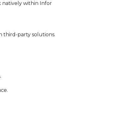
 natively within Infor
 third-party solutions.
.
nce.